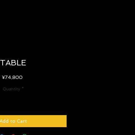
TABLE
Price
¥74,800
Quantity
*
Add to Cart