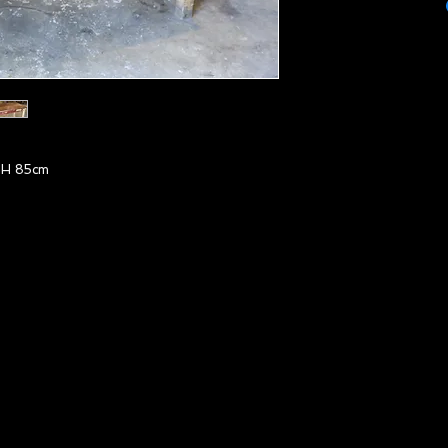
H 85cm