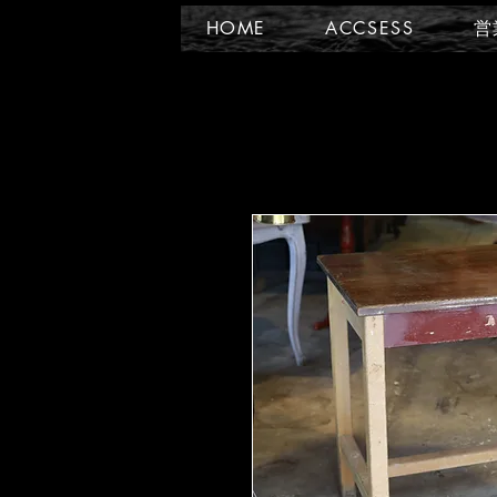
HOME
ACCSESS
営