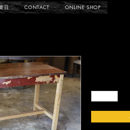
業日
CONTACT
ONLINE SHOP