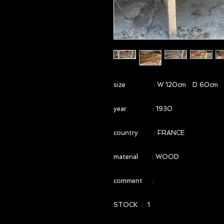
size : W 120cm D 60cm 
year : 1930
country : FRANCE
material : WOOD
comment :
STOCK : 1