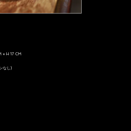
× H 17 CM
ンなし)