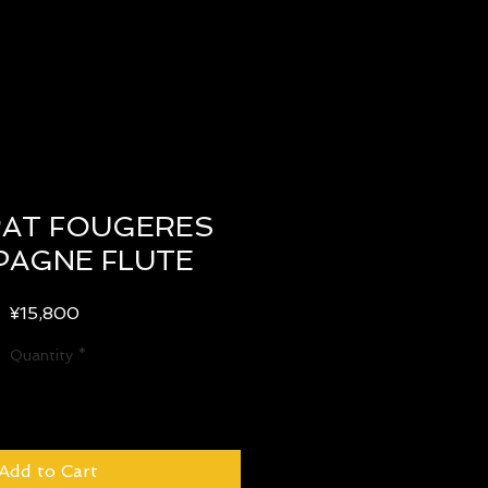
AT FOUGERES
AGNE FLUTE
Price
¥15,800
Quantity
*
Add to Cart