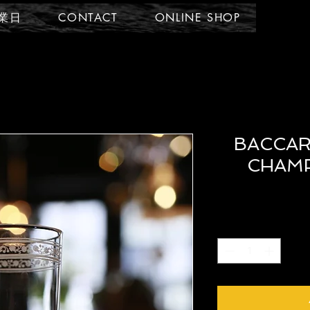
業日
CONTACT
ONLINE SHOP
BACCAR
CHAMP