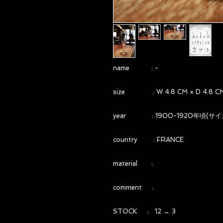
name : -
size : W 4.8 CM × D 4.8 CM 
year : 1900-1920年頃(サイ
country : FRANCE
material :
comment :
STOCK : 12 → 3