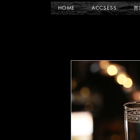
HOME
ACCSESS
営