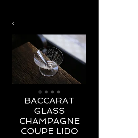
BACCARAT
GLASS
CHAMPAGNE
COUPE LIDO