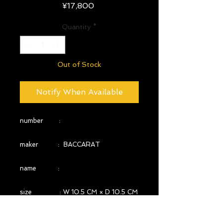
Price
¥17,800
Quantity
*
Out of Stock
Notify When Available
number :
maker : BACCARAT
name :
size : W 10.5 CM × D 10.5 CM
× H 6.9 CM