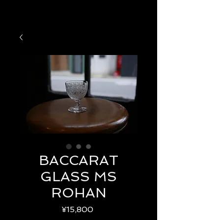
BACCARAT
GLASS MS
ROHAN
Price
¥15,800