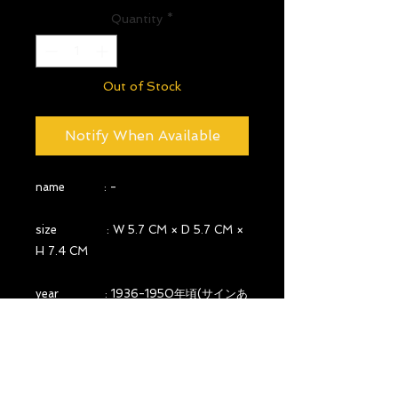
Quantity
*
Out of Stock
Notify When Available
name : -
size : W 5.7 CM × D 5.7 CM ×
H 7.4 CM
year : 1936-1950年頃(サインあ
り)
country : FRANCE