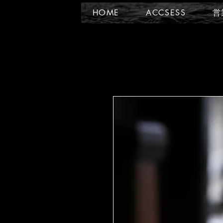
HOME
ACCSESS
営