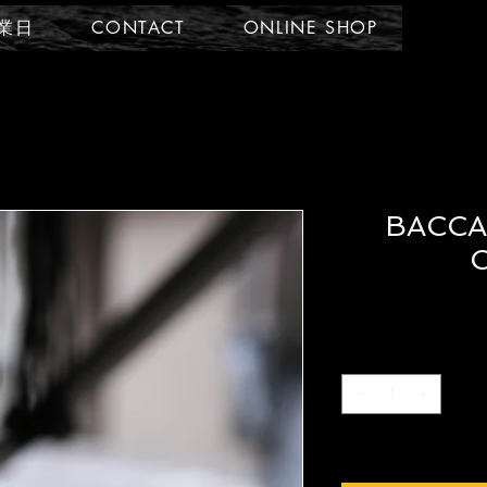
業日
CONTACT
ONLINE SHOP
BACCA