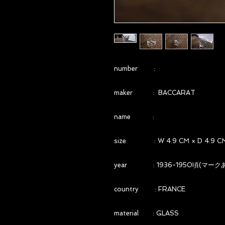
number :
maker : BACCARAT
name :
size : W 4.9 CM × D 4.9 CM 
year : 1936-1950頃(マーク
country : FRANCE
material : GLASS