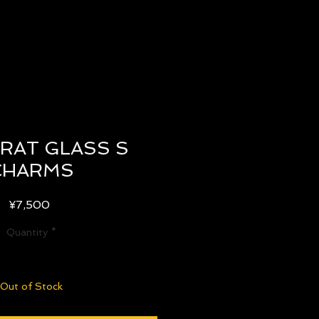
RAT GLASS S
CHARMS
Price
¥7,500
Quantity
*
Out of Stock