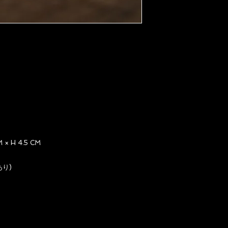
× H 4.5 CM
あり)