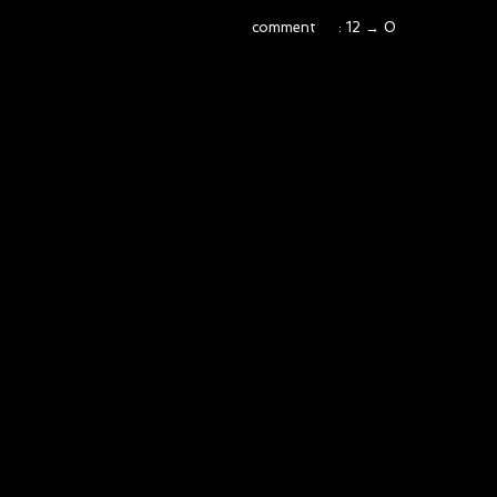
comment : 12 → 0