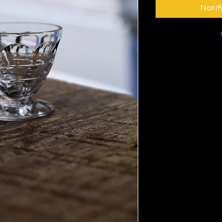
Notif