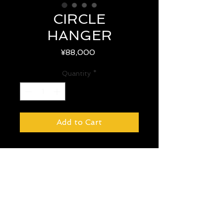
CIRCLE
HANGER
Price
¥88,000
Quantity
*
Add to Cart
size : W 73 CM × D 73 CM ×
H 194 CM
year : -
country : -