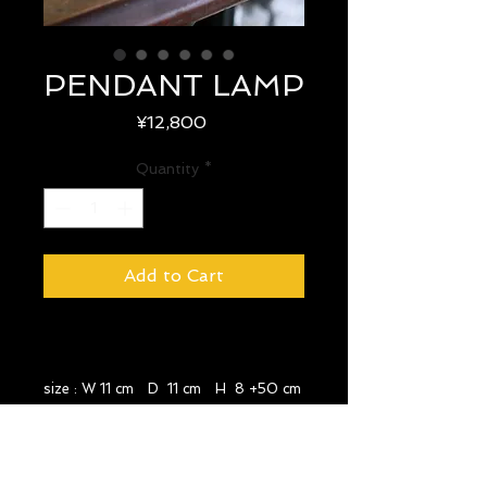
PENDANT LAMP
Price
¥12,800
Quantity
*
Add to Cart
size : W 11 cm D 11 cm H 8 +50 cm
year : 1970's