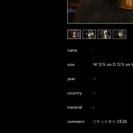
name :
size : W 12.5 cm D 12.5 cm H
year : -
country : -
material : -
comment : ソケットサイズE26