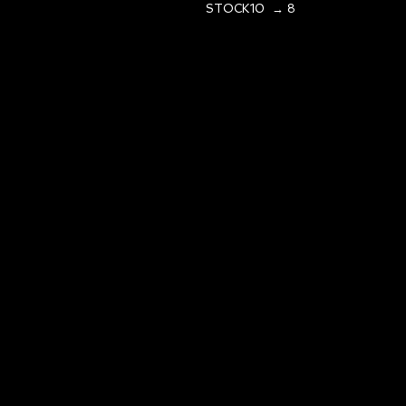
STOCK10 → 8