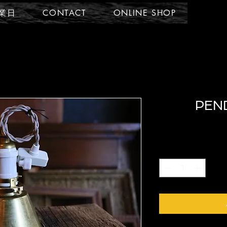
業日
CONTACT
ONLINE SHOP
PEN