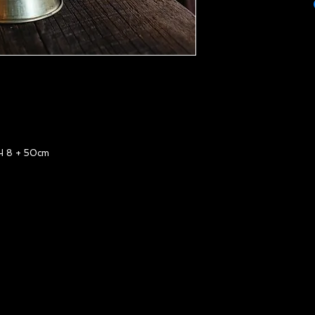
 8 + 50cm