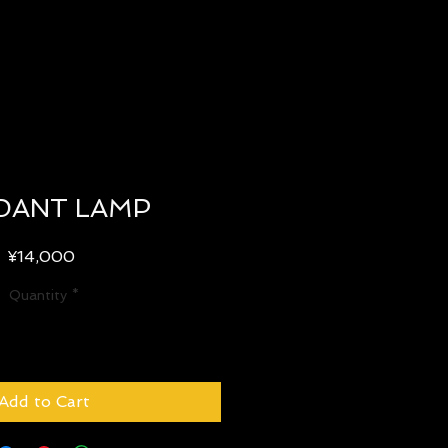
DANT LAMP
Price
¥14,000
Quantity
*
Add to Cart