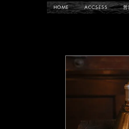
HOME
ACCSESS
営