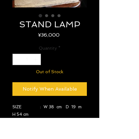
STAND LAMP
Price
¥36,000
Quantity
*
Out of Stock
Notify When Available
SIZE : W 38 cm D 19 m
H 54 cm
YEAR : -